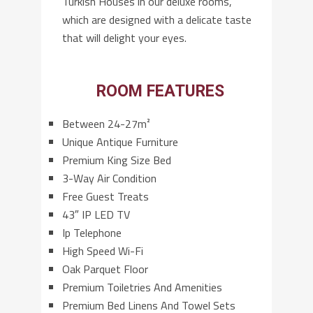
Turkish Houses in our deluxe rooms,
which are designed with a delicate taste
that will delight your eyes.
ROOM FEATURES
Between 24-27m²
Unique Antique Furniture
Premium King Size Bed
3-Way Air Condition
Free Guest Treats
43″ IP LED TV
Ip Telephone
High Speed Wi-Fi
Oak Parquet Floor
Premium Toiletries And Amenities
Premium Bed Linens And Towel Sets