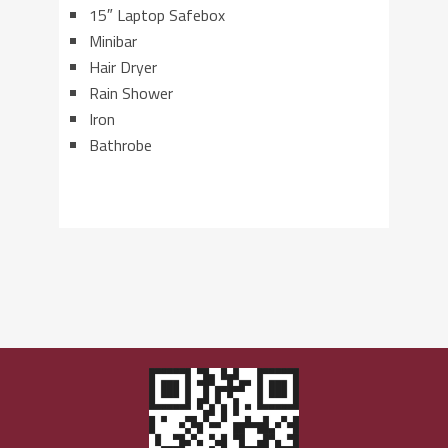
15″ Laptop Safebox
Minibar
Hair Dryer
Rain Shower
Iron
Bathrobe