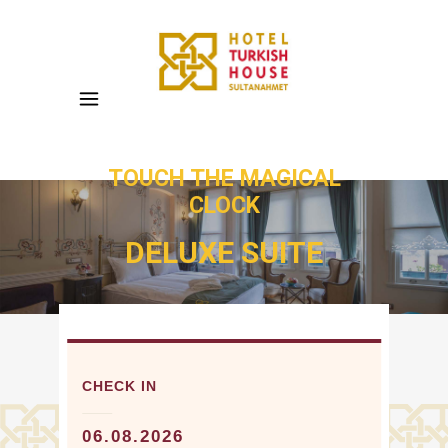
TOUCH THE MAGICAL
CLOCK
DELUXE SUITE
CHECK IN