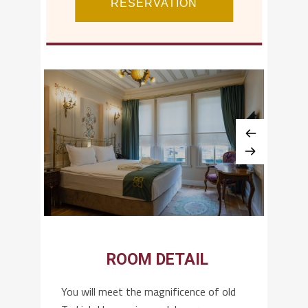
ROOM DETAIL
You will meet the magnificence of old