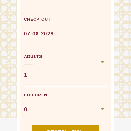
CHECK OUT
ADULTS
1
CHILDREN
0